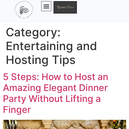
Reserve Now
Chef Services
Category:
Entertaining and
Hosting Tips
5 Steps: How to Host an
Amazing Elegant Dinner
Party Without Lifting a
Finger