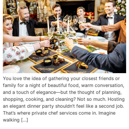
You love the idea of gathering your closest friends or
family for a night of beautiful food, warm conversation,
and a touch of elegance—but the thought of planning,
shopping, cooking, and cleaning? Not so much. Hosting
an elegant dinner party shouldn’t feel like a second job.
That’s where private chef services come in. Imagine
walking […]