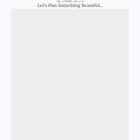
Your Table Awaits
Let's Plan Something Beautiful...