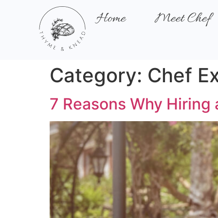
Home
Meet Chef
Category:
Chef Ex
7 Reasons Why Hiring 