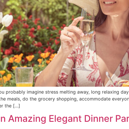
 probably imagine stress melting away, long relaxing days
lan the meals, do the grocery shopping, accommodate everyo
er the […]
n Amazing Elegant Dinner Part