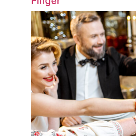
Finger