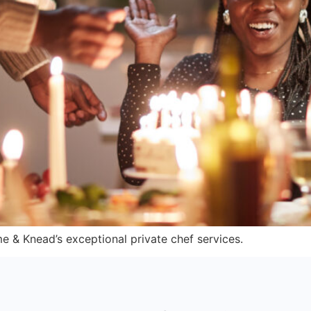
me & Knead’s exceptional private chef services.